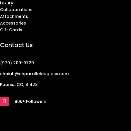
Luxury
Collaborations
Attachments
Accessories
Gift Cards
Contact Us
(970) 209-9720
chaiah@unparalleledglass.com
Paonia, CO, 81428
90k+ Followers