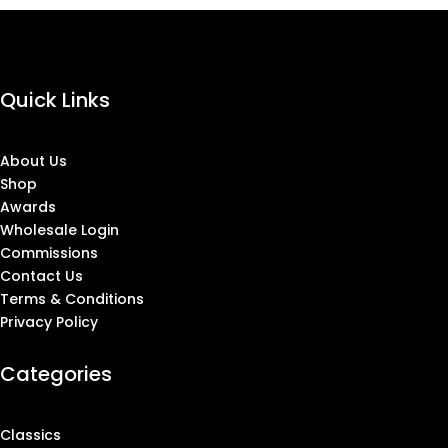
Quick Links
About Us
Shop
Awards
Wholesale Login
Commissions
Contact Us
Terms & Conditions
Privacy Policy
Categories
Classics