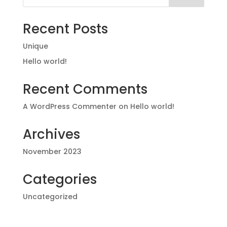
Recent Posts
Unique
Hello world!
Recent Comments
A WordPress Commenter
on
Hello world!
Archives
November 2023
Categories
Uncategorized