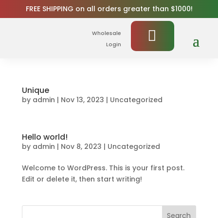
FREE SHIPPING on all orders greater than $1000!
Wholesale
Login
Unique
by
admin
|
Nov 13, 2023
|
Uncategorized
Hello world!
by
admin
|
Nov 8, 2023
|
Uncategorized
Welcome to WordPress. This is your first post.
Edit or delete it, then start writing!
Search