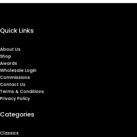
Quick Links
About Us
Shop
Awards
Wholesale Login
Commissions
Contact Us
Terms & Conditions
Privacy Policy
Categories
Classics