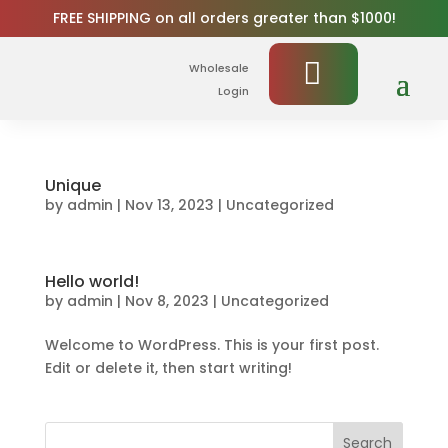
FREE SHIPPING on all orders greater than $1000!
Wholesale
Login
Unique
by
admin
|
Nov 13, 2023
|
Uncategorized
Hello world!
by
admin
|
Nov 8, 2023
|
Uncategorized
Welcome to WordPress. This is your first post.
Edit or delete it, then start writing!
Search