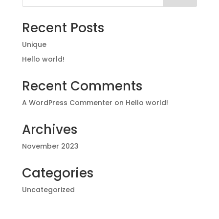
Recent Posts
Unique
Hello world!
Recent Comments
A WordPress Commenter
on
Hello world!
Archives
November 2023
Categories
Uncategorized