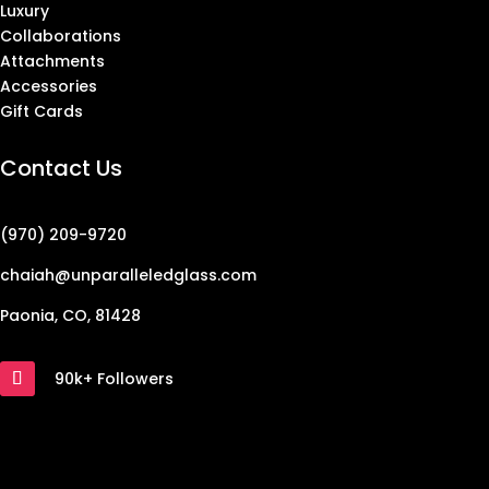
Luxury
Collaborations
Attachments
Accessories
Gift Cards
Contact Us
(970) 209-9720
chaiah@unparalleledglass.com
Paonia, CO, 81428
90k+ Followers