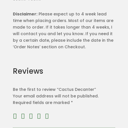
Disclaimer:
Please expect up to 4 week lead
time when placing orders. Most of our items are
made to order. If it takes longer than 4 weeks, I
will contact you and let you know. If you need it
by a certain date, please include the date in the
‘Order Notes’ section on Checkout.
Reviews
Be the first to review “Cactus Decanter”
Your email address will not be published.
Required fields are marked
*