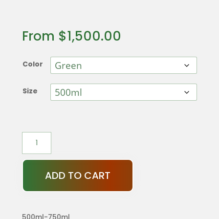
From
$
1,500.00
Color
Size
Cactus
Decanter
quantity
ADD TO CART
500ml-750ml