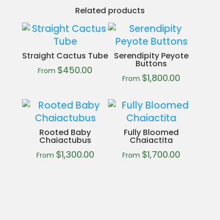
Related products
Straight Cactus Tube
Serendipity Peyote
Buttons
$
450.00
From
$
1,800.00
From
Rooted Baby
Fully Bloomed
Chaiactubus
Chaiactita
$
1,300.00
$
1,700.00
From
From