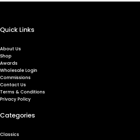
Quick Links
About Us
Shop
Awards
Wholesale Login
Commissions
Contact Us
Terms & Conditions
Privacy Policy
Categories
Classics