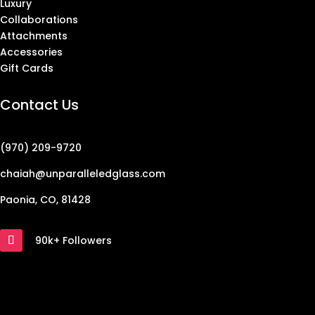
Luxury
Collaborations
Attachments
Accessories
Gift Cards
Contact Us
(970) 209-9720
chaiah@unparalleledglass.com
Paonia, CO, 81428
90k+ Followers