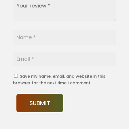
Save my name, email, and website in this
browser for the next time I comment.
SUBMIT