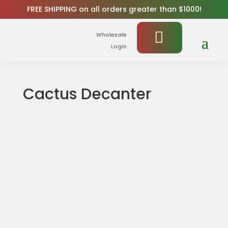
FREE SHIPPING on all orders greater than $1000!
Wholesale
Login
Cactus Decanter