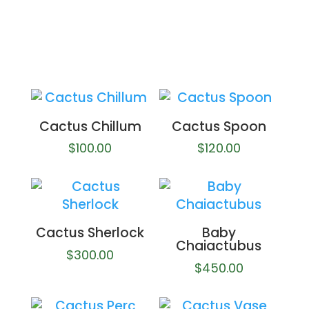
Cactus Chillum
Cactus Spoon
$
100.00
$
120.00
Cactus Sherlock
Baby
Chaiactubus
$
300.00
$
450.00