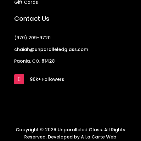
Gift Cards
Contact Us
(970) 209-9720
chaiah@unparalleledglass.com
Paonia, CO, 81428
90k+ Followers
Copyright © 2026 Unparalleled Glass. All Rights
Reserved. Developed by
A La Carte Web