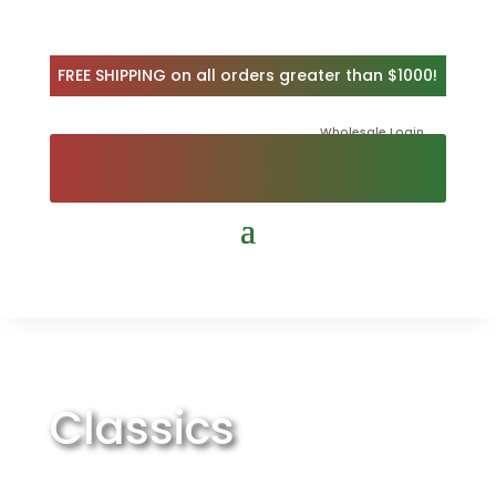
FREE SHIPPING on all orders greater than $1000!
Wholesale Login
Classics