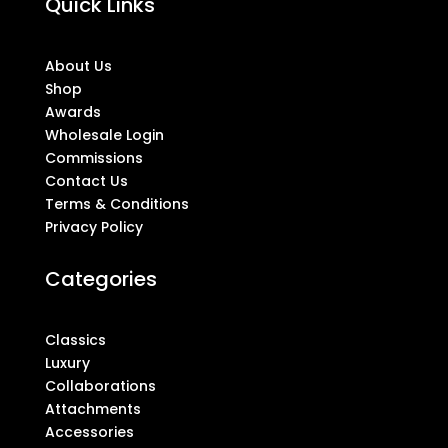
Quick Links
About Us
Shop
Awards
Wholesale Login
Commissions
Contact Us
Terms & Conditions
Privacy Policy
Categories
Classics
Luxury
Collaborations
Attachments
Accessories