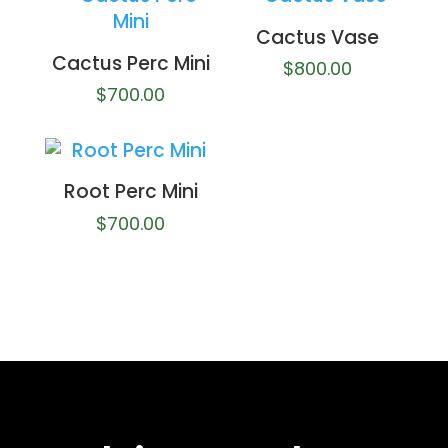
Cactus Vase
Cactus Perc Mini
$
800.00
$
700.00
Root Perc Mini
$
700.00