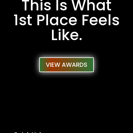
This Is What
1st Place Feels
Like.
VIEW AWARDS